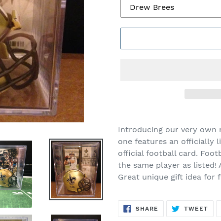
Introducing our very own
one features an officially 
official football card. Foot
the same player as listed!
Great unique gift idea for 
SHARE
TW
SHARE
TWEET
ON
ON
FACEBOOK
TWI