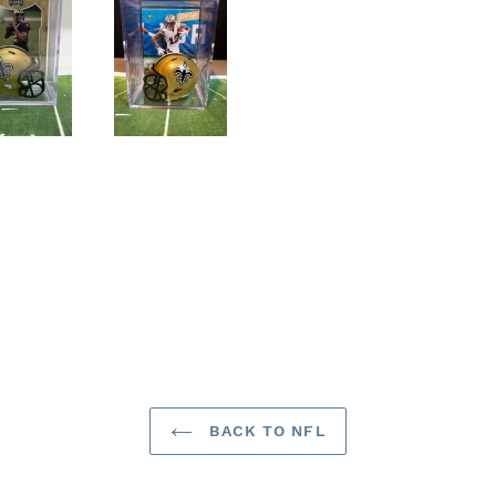
BACK TO NFL