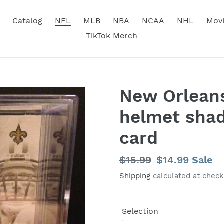
Catalog
NFL
MLB
NBA
NCAA
NHL
Mov
TikTok Merch
New Orleans
helmet sha
card
Regular
$15.99
Sale
$14.99
Sale
price
price
Shipping
calculated at check
Selection