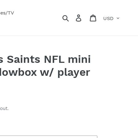
ies/TV
Currency
Search
Log in
Cart
 Saints NFL mini
dowbox w/ player
out.