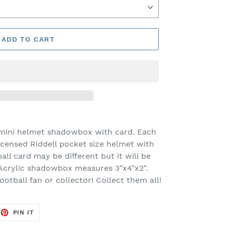
ADD TO CART
 mini helmet shadowbox with card. Each
licensed Riddell pocket size helmet with
ball card may be different but it will be
 Acrylic shadowbox measures 3"x4"x2".
football fan or collector! Collect them all!
EET
PIN
PIN IT
ON
TTER
PINTEREST